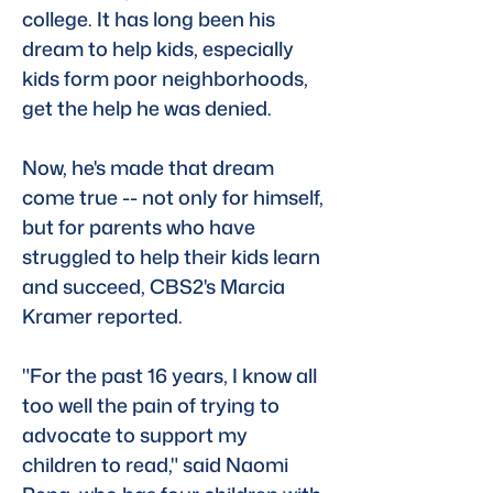
college. It has long been his 
dream to help kids, especially 
kids form poor neighborhoods, 
get the help he was denied. 
Now, he's made that dream 
come true -- not only for himself, 
but for parents who have 
struggled to help their kids learn 
and succeed, CBS2's Marcia 
Kramer reported. 
"For the past 16 years, I know all 
too well the pain of trying to 
advocate to support my 
children to read," said Naomi 