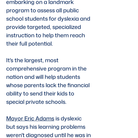
embarking on a landmark 
program to assess all public 
school students for dyslexia and 
provide targeted, specialized 
instruction to help them reach 
their full potential. 
It's the largest, most 
comprehensive program in the 
nation and will help students 
whose parents lack the financial 
ability to send their kids to 
special private schools. 
Mayor Eric Adams
 is dyslexic 
but says his learning problems 
weren't diagnosed until he was in 