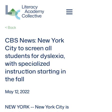
< Back
CBS News: New York
City to screen all
students for dyslexia,
with specialized
instruction starting in
the fall
May 12, 2022
NEW YORK -- New York City is 