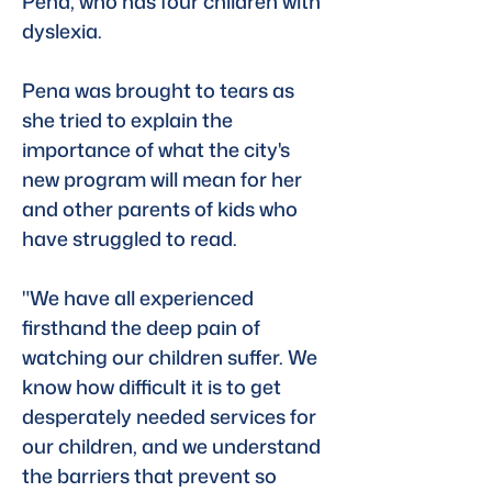
Pena, who has four children with 
dyslexia. 
Pena was brought to tears as 
she tried to explain the 
importance of what the city's 
new program will mean for her 
and other parents of kids who 
have struggled to read.
"We have all experienced 
firsthand the deep pain of 
watching our children suffer. We 
know how difficult it is to get 
desperately needed services for 
our children, and we understand 
the barriers that prevent so 