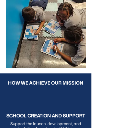
HOW WE ACHIEVE OUR MISSION
SCHOOL CREATION AND SUPPORT
Support the launch, development, and