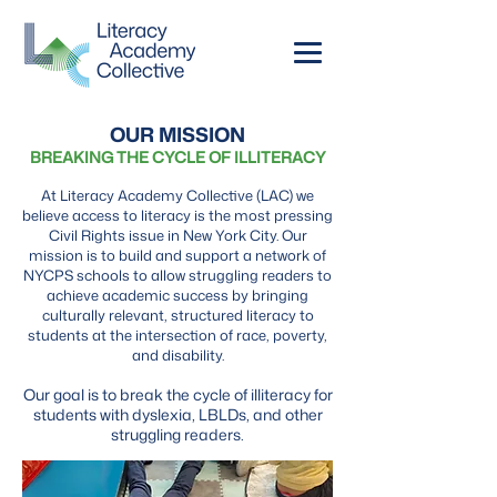
OUR MISSION
BREAKING THE CYCLE OF ILLITERACY
At Literacy Academy Collective (LAC) we
believe access to literacy is the most pressing
Civil Rights issue in New York City. Our
mission is to build and support a network of
NYCPS schools to allow struggling readers to
achieve academic success by bringing
culturally relevant, structured literacy to
students at the intersection of race, poverty,
and disability.
Our goal is to break the cycle of illiteracy for
students with dyslexia, LBLDs, and other
struggling readers.