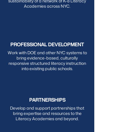
sustainability of a network of K-8 Literacy
Academies across NYC.
PROFESSIONAL DEVELOPMENT
Work with DOE and other NYC systems to
bring evidence-based, culturally
responsive structured literacy instruction
into existing public schools.
PARTNERSHIPS
Develop and support partnerships that
bring expertise and resources to the
Literacy Academies and beyond.