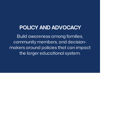
POLICY AND ADVOCACY
Build awareness among families,
community members, and decision-
makers around policies that can impact
the larger educational system.
HOW WE ASPIRE TO GROW
LAC CORE VALUES
We approach our work through the lens of
equity
, centering communities, families, and
students, to ensure they experience
academic success, the first pillar of
Culturally Responsive-Sustaining Education
(CR-SE). We are committed to bringing our