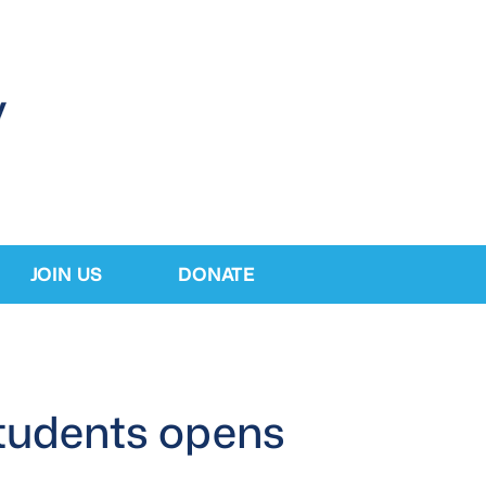
JOIN US
DONATE
 students opens