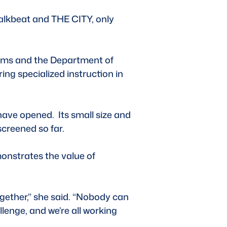
alkbeat and THE CITY, only 
dams and the Department of 
ng specialized instruction in 
have opened.  Its small size and 
screened so far.
monstrates the value of 
gether,” she said. “Nobody can 
lenge, and we’re all working 