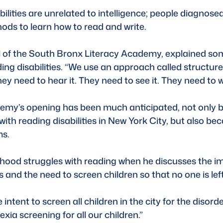
ilities are unrelated to intelligence; people diagnosed 
ods to learn how to read and write. 
 of the South Bronx Literacy Academy, explained som
ing disabilities. “We use an approach called structured
y need to hear it. They need to see it. They need to wri
y’s opening has been much anticipated, not only beca
ith reading disabilities in New York City, but also bec
ms.
dhood struggles with reading when he discusses the i
s and the need to screen children so that no one is left
tent to screen all children in the city for the disorde
lexia screening for all our children.”  