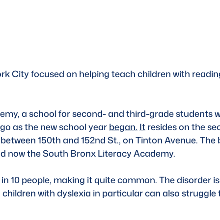
ork City focused on helping teach children with reading
my, a school for second- and third-grade students wi
ago as the new school year 
began.
It
 resides on the sec
 between 150th and 152nd St., on Tinton Avenue. The 
 and now the South Bronx Literacy Academy. 
 in 10 people, making it quite common. The disorder is
children with dyslexia in particular can also struggle