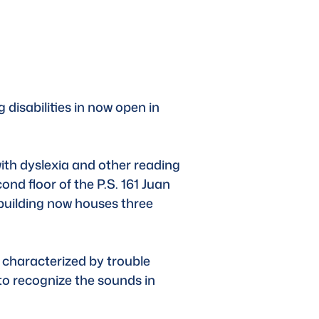
 disabilities in now open in 
th dyslexia and other reading 
ond floor of the P.S. 161 Juan 
building now houses three 
 characterized by trouble 
 to recognize the sounds in 