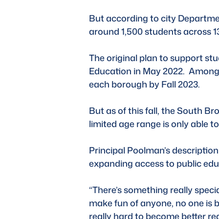
But according to city Departme
around 1,500 students across 13
The original plan to support s
Education in May 2022.  Among t
each borough by Fall 2023. 
But as of this fall, the South B
limited age range is only able 
Principal Poolman’s description 
expanding access to public educa
“There’s something really speci
make fun of anyone, no one is be
really hard to become better re