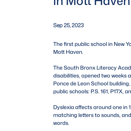
in Mott Haven
Sep 25, 2023
The first public school in New Y
Mott Haven. 
The South Bronx Literacy Acade
disabilities, opened two weeks 
Ponce de Leon School building,
public schools: P.S. 161, P17X,
Dyslexia affects around one in 1
matching letters to sounds, and 
words. 