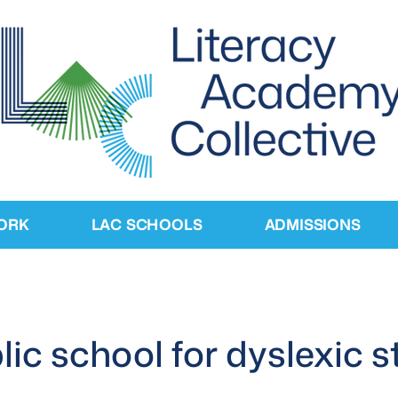
ORK
LAC SCHOOLS
ADMISSIONS
ublic school for dyslexic