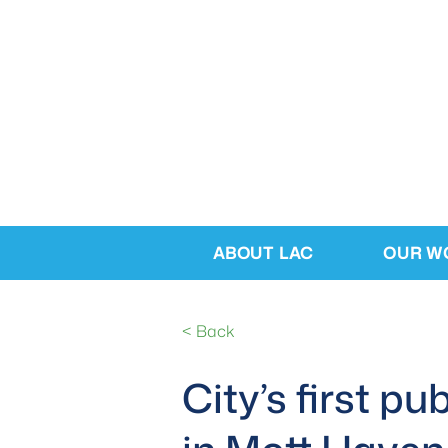
ABOUT LAC
OUR W
< Back
City’s first p