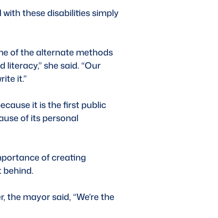
with these disabilities simply 
e of the alternate methods 
 literacy,” she said. “Our 
te it.” 
use it is the first public 
ause of its personal 
mportance of creating 
 behind. 
r, the mayor said, “We’re the 