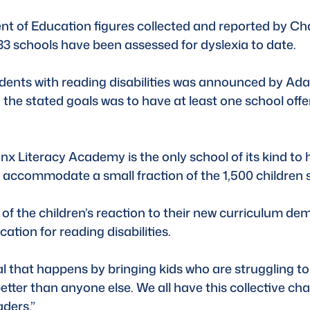
nt of Education figures collected and reported by Ch
3 schools have been assessed for dyslexia to date.
tudents with reading disabilities was announced by A
he stated goals was to have at least one school offeri
ronx Literacy Academy is the only school of its kind to 
to accommodate a small fraction of the 1,500 children 
of the children’s reaction to their new curriculum de
tion for reading disabilities.
al that happens by bringing kids who are struggling to
tter than anyone else. We all have this collective chal
aders.”