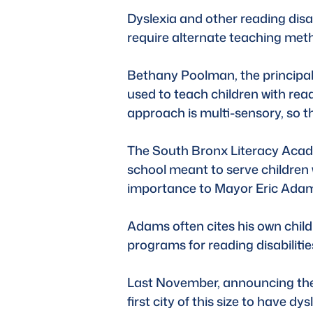
Dyslexia and other reading disab
require alternate teaching meth
Bethany Poolman, the principal
used to teach children with read
approach is multi-sensory, so the
The South Bronx Literacy Academ
school meant to serve children w
importance to Mayor Eric Ada
Adams often cites his own chil
programs for reading disabilitie
Last November, announcing the in
first city of this size to have dys