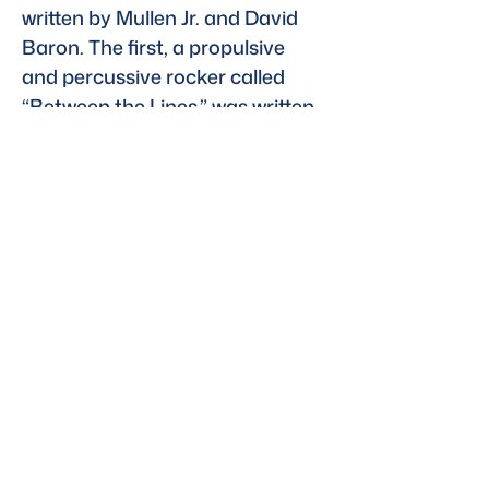
written by Mullen Jr. and David 
Baron. The first, a propulsive 
and percussive rocker called 
“Between the Lines,” was written 
with GAYLE and Reed Berin, and 
the other, “One of Us,” features 
Donna Lewis. You can hear 
“Between the Lines” in the trailer 
below and in full via 
YouTube.
Read the full story here
Previous
Next