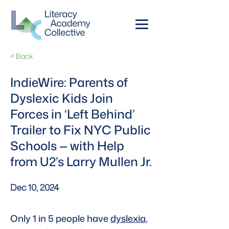
< Back
IndieWire: Parents of
Dyslexic Kids Join
Forces in ‘Left Behind’
Trailer to Fix NYC Public
Schools — with Help
from U2’s Larry Mullen Jr.
Dec 10, 2024
Only 1 in 5 people have 
dyslexia
, 