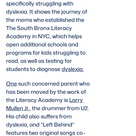
specifically struggling with 
dyslexia. It shows the journey of 
the moms who established the 
The South Bronx Literacy 
Academy in NYC, which helps 
open additional schools and 
programs for kids struggling to 
read, as well as testing for 
students to diagnose 
dyslexia.
One
 such concerned parent who 
has been moved by the work of 
the Literacy Academy is 
Larry 
Mullen Jr.
, the drummer from U2. 
His child also suffers from 
dyslexia, and “Left Behind” 
features two original songs co-