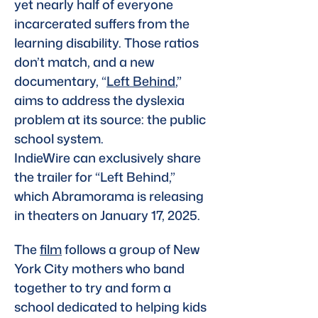
yet nearly half of everyone 
incarcerated suffers from the 
learning disability. Those ratios 
don’t match, and a new 
documentary, “
Left Behind
,” 
aims to address the dyslexia 
problem at its source: the public 
school system.
IndieWire can exclusively share 
the trailer for “Left Behind,” 
which Abramorama is releasing 
in theaters on January 17, 2025. 
The 
film
 follows a group of New 
York City mothers who band 
together to try and form a 
school dedicated to helping kids 