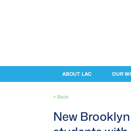
ABOUT LAC
OUR W
< Back
New Brooklyn 