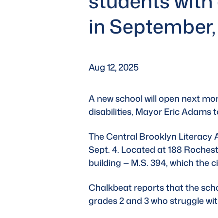
students with 
in September
Aug 12, 2025
A new school will open next mon
disabilities, 
Mayor Eric Adams
 
The Central Brooklyn Literacy A
Sept. 4. Located at 188 Rocheste
building — M.S. 394, which the 
Chalkbeat
 reports that the sch
grades 2 and 3 who struggle wi