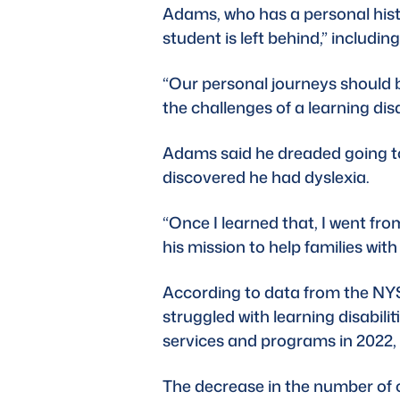
Adams, who has a personal histo
student is left behind,” including
“Our personal journeys should 
the challenges of a learning disa
Adams said he dreaded going to s
discovered he had dyslexia. 
“Once I learned that, I went fro
his mission to help families with
According to data from the 
NYS
struggled with learning disabili
services and programs in 2022, b
The decrease in the number of c