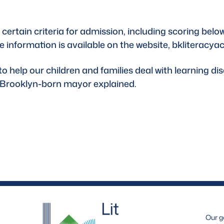
certain criteria for admission, including scoring below
e information is available on the website, 
bkliteracya
help our children and families deal with learning disab
e Brooklyn-born mayor explained.
Our g