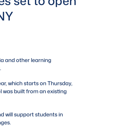
ies set to open
mNY
a and other learning 
.
ear
, which starts on Thursday, 
 was built from an existing 
d will support students in 
nges.