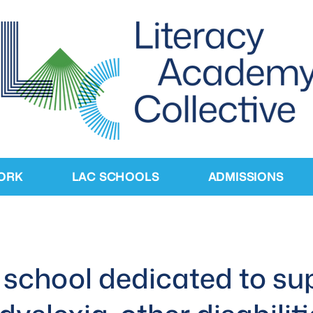
ORK
LAC SCHOOLS
ADMISSIONS
school dedicated to su