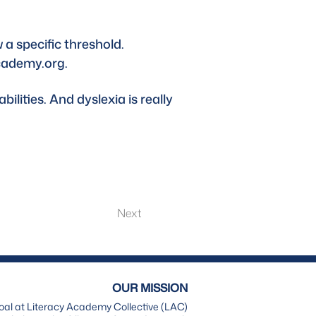
 a specific threshold. 
cademy.org
.
ilities. And dyslexia is really 
Next
OUR MISSION
oal at Literacy Academy Collective (LAC)