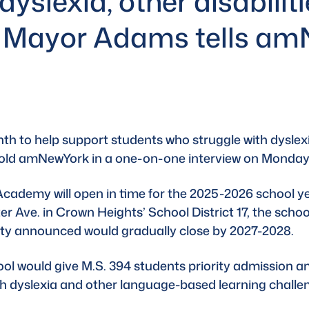
dyslexia, other disabilit
, Mayor Adams tells a
th to help support students who struggle with dyslexi
told amNewYork in a one-on-one interview on Monday
cademy will open in time for the 
2025-2026 school y
r Ave. in Crown Heights’ School District 17, the school
city announced would gradually close by 2027-2028.
ool would give M.S. 394 students priority admission an
th dyslexia and other language-based learning challe