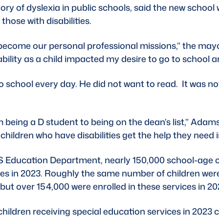
ry of dyslexia in 
public schools
, said the new school 
 those with disabilities.
become our personal professional missions,” the may
bility as a child impacted my desire to go to school an
chool every day. He did not want to read.  It was not 
m being a D student to being on the dean’s list,” Adams
 children who have disabilities get the help they need i
 Education Department
, nearly 150,000 school-age 
ties in 2023. Roughly the same number of children were
ut over 154,000 were enrolled in these services in 202
hildren receiving special education services in 2023 