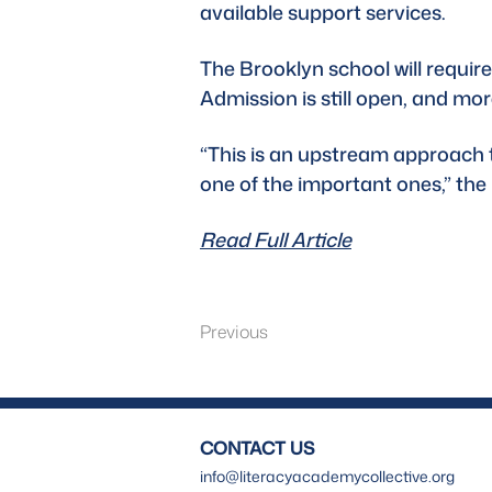
available support services. 
The Brooklyn school will require 
Admission is still open, and mor
“This is an upstream approach to 
one of the important ones,” th
Read Full Article
Previous
CONTACT US
info@literacyacademycollective.org