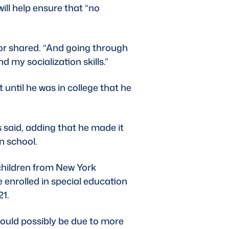
will help ensure that “no 
or shared. “And going through 
d my socialization skills.”
until he was in college that he 
 said, adding that he made it 
n school. 
children from New York 
 enrolled in special education 
1. 
could possibly be due to more 