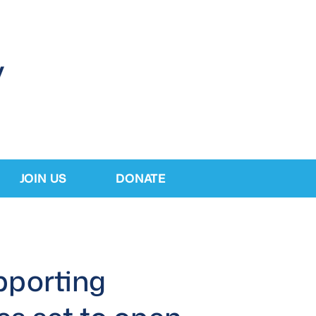
JOIN US
DONATE
pporting