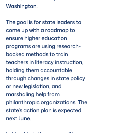
Washington. 
The goal is for state leaders to 
come up with a roadmap to 
ensure higher education 
programs are using research-
backed methods to train 
teachers in literacy instruction, 
holding them accountable 
through changes in state policy 
or new legislation, and 
marshaling help from 
philanthropic organizations. The 
state’s action plan is expected 
next June.