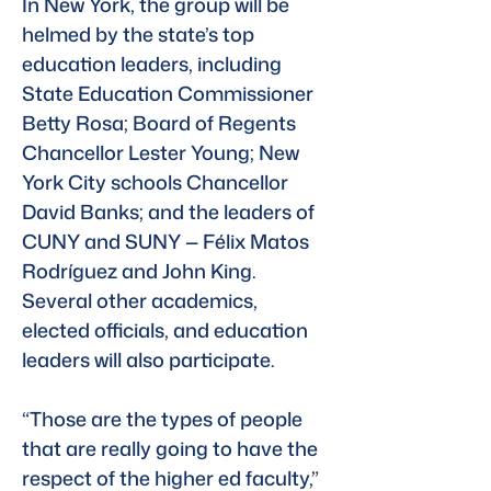
In New York, the group will be 
helmed by the state’s top 
education leaders, including 
State Education Commissioner 
Betty Rosa; Board of Regents 
Chancellor Lester Young; New 
York City schools Chancellor 
David Banks; and the leaders of 
CUNY and SUNY — Félix Matos 
Rodríguez and John King. 
Several other academics, 
elected officials, and education 
leaders will also participate. 
“Those are the types of people 
that are really going to have the 
respect of the higher ed faculty,” 