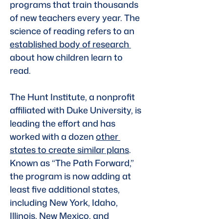
programs that train thousands 
of new teachers every year. The 
science of reading refers to an 
established body of research 
about how children learn to 
read. 
The Hunt Institute, a nonprofit 
affiliated with Duke University, is 
leading the effort and has 
worked with a dozen 
other 
states to create similar plans
. 
Known as “The Path Forward,” 
the program is now adding at 
least five additional states, 
including New York, Idaho, 
Illinois, New Mexico, and 