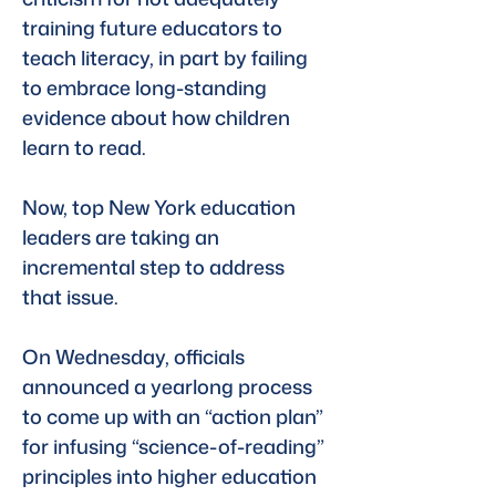
training future educators to 
teach literacy, in part by failing 
to embrace long-standing 
evidence about how children 
learn to read.
Now, top New York education 
leaders are taking an 
incremental step to address 
that issue. 
On Wednesday, officials 
announced a yearlong process 
to come up with an “action plan” 
for infusing “science-of-reading” 
principles into higher education 