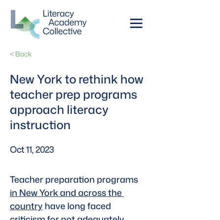
< Back
New York to rethink how
teacher prep programs
approach literacy
instruction
Oct 11, 2023
Teacher preparation programs 
in New York and across the 
country
 have long faced 
criticism for not adequately 