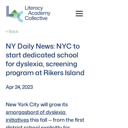
< Back
NY Daily News: NYC to
start dedicated school
for dyslexia, screening
program at Rikers Island
Apr 24, 2023
New York City will grow its 
smorgasbord of dyslexia 
initiatives
 this fall — from the first 
district school explicitly for 