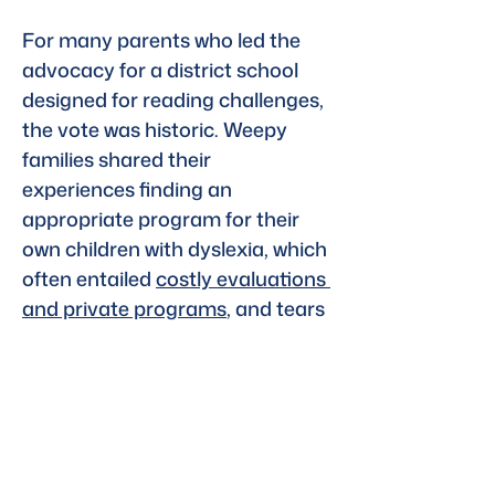
For many parents who led the 
advocacy for a district school 
designed for reading challenges, 
the vote was historic. Weepy 
families shared their 
experiences finding an 
appropriate program for their 
own children with dyslexia, which 
often entailed 
costly evaluations 
and private programs
, and tears 
and temper tantrums while they 
struggled in school.
Read the full article
Previous
Next