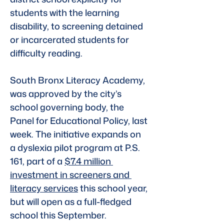
students with the learning 
disability, to screening detained 
or incarcerated students for 
difficulty reading.
South Bronx Literacy Academy, 
was approved by the city’s 
school governing body, the 
Panel for Educational Policy, last 
week. The initiative expands on 
a dyslexia pilot program at P.S. 
161, part of a 
$7.4 million 
investment in screeners and 
literacy services
 this school year, 
but will open as a full-fledged 
school this September.