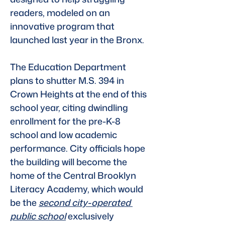
readers, modeled on an 
innovative program that 
launched last year in the Bronx.
The Education Department 
plans to shutter M.S. 394 in 
Crown Heights at the end of this 
school year, citing dwindling 
enrollment for the pre-K-8 
school and low academic 
performance. City officials hope 
the building will become the 
home of the Central Brooklyn 
Literacy Academy, which would 
be the 
second city-operated 
public school
exclusively 