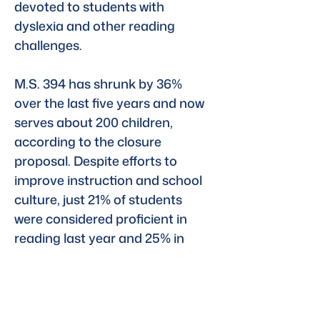
devoted to students with 
dyslexia and other reading 
challenges.
M.S. 394 has shrunk by 36% 
over the last five years and now 
serves about 200 children, 
according to the closure 
proposal. Despite efforts to 
improve instruction and school 
culture, just 21% of students 
were considered proficient in 
reading last year and 25% in 
math. Citywide, about 
53% of 
students were proficient in math 
and 49% were in reading
.