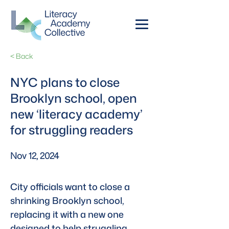
< Back
NYC plans to close
Brooklyn school, open
new ‘literacy academy’
for struggling readers
Nov 12, 2024
City officials want to close a 
shrinking Brooklyn school, 
replacing it with a new one 
designed to help struggling 