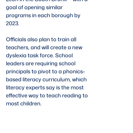
goal of opening similar 
programs in each borough by 
2023.
Officials also plan to train all 
teachers, and will create a new 
dyslexia task force. School 
leaders are requiring school 
principals to pivot to a phonics-
based literacy curriculum, which 
literacy experts say is the most 
effective way to teach reading to 
most children.
“Dyslexia holds back too many 
of our children in school but 