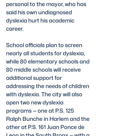
personal to the mayor, who has 
said his own undiagnosed 
dyslexia hurt his academic 
career.
School officials plan to screen 
nearly all students for dyslexia, 
while 80 elementary schools and 
80 middle schools will receive 
additional support for 
addressing the needs of children 
with dyslexia. The city will also 
open two new dyslexia 
programs — one at P.S. 125 
Ralph Bunche in Harlem and the 
other at P.S. 161 Juan Ponce de 
Leon in the South Bronx — with a 