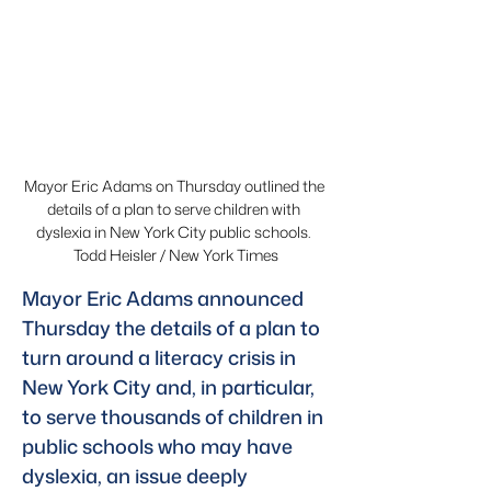
Mayor Eric Adams on Thursday outlined the 
details of a plan to serve children with 
dyslexia in New York City public schools. 
Todd Heisler / New York Times
Mayor Eric Adams announced 
Thursday the details of a plan to 
turn around a literacy crisis in 
New York City and, in particular, 
to serve thousands of children in 
public schools who may have 
dyslexia, an issue deeply 