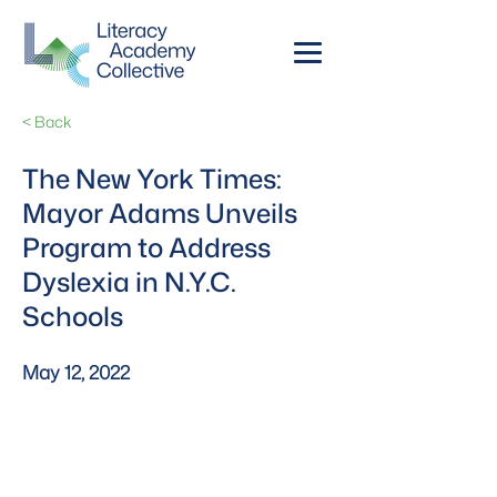
< Back
The New York Times:
Mayor Adams Unveils
Program to Address
Dyslexia in N.Y.C.
Schools
May 12, 2022