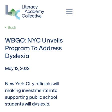
< Back
WBGO: NYC Unveils
Program To Address
Dyslexia
May 12, 2022
New York City officials will 
making investments into 
supporting public school 
students will dyslexia.