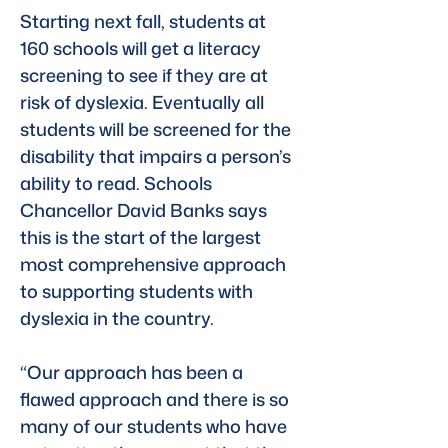
Starting next fall, students at 
160 schools will get a literacy 
screening to see if they are at 
risk of dyslexia. Eventually all 
students will be screened for the 
disability that impairs a person’s 
ability to read. Schools 
Chancellor David Banks says 
this is the start of the largest 
most comprehensive approach 
to supporting students with 
dyslexia in the country.
“Our approach has been a 
flawed approach and there is so 
many of our students who have 