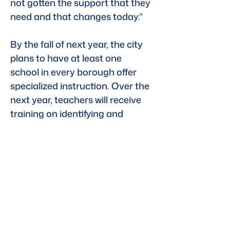
not gotten the support that they 
need and that changes today.”
By the fall of next year, the city 
plans to have at least one 
school in every borough offer 
specialized instruction. Over the 
next year, teachers will receive 
training on identifying and 
supporting dyslexic students.
Listen to this clip here
Previous
Next