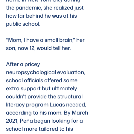
the pandemic, she realized just 
how far behind he was at his 
public school.
“Mom, I have a small brain,” her 
son, now 12, would tell her.
After a pricey 
neuropsychological evaluation, 
school officials offered some 
extra support but ultimately 
couldn’t provide the structural 
literacy program Lucas needed, 
according to his mom. By March 
2021, Peña began looking for a 
school more tailored to his 