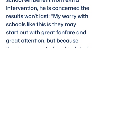
intervention, he is concerned the 
results won’t last: “My worry with 
schools like this is they may 
start out with great fanfare and 
great attention, but because 
they’re segregated, and isolated, 
they tend to diminish in quality 
over time.”
Emily Levy, founder of the New 
York–based EBL Coaching 
tutoring service, estimates that 
more than a fifth of her 
company’s 200 students have 
dyslexia. She said that while 
some students with milder forms 