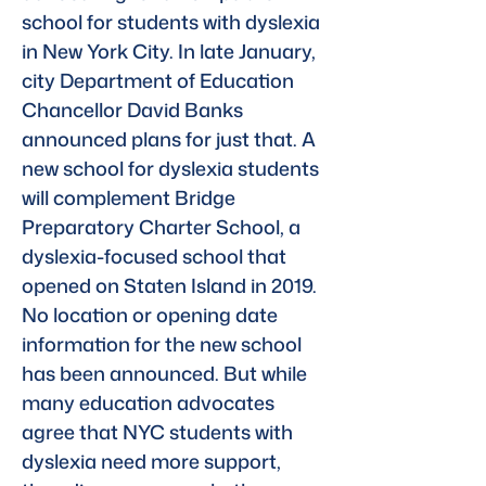
school for students with dyslexia 
in New York City. In late January, 
city Department of Education 
Chancellor David Banks 
announced plans for just that. A 
new school for dyslexia students 
will complement Bridge 
Preparatory Charter School, a 
dyslexia-focused school that 
opened on Staten Island in 2019. 
No location or opening date 
information for the new school 
has been announced. But while 
many education advocates 
agree that NYC students with 
dyslexia need more support, 