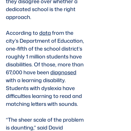
they disagree over whether a 
dedicated school is the right 
approach.
According to 
data
 from the 
city’s Department of Education, 
one-fifth of the school district’s 
roughly 1 million students have 
disabilities. Of those, more than 
67,000 have been 
diagnosed
with a learning disability. 
Students with dyslexia have 
difficulties learning to read and 
matching letters with sounds.
“The sheer scale of the problem 
is daunting,” said David 