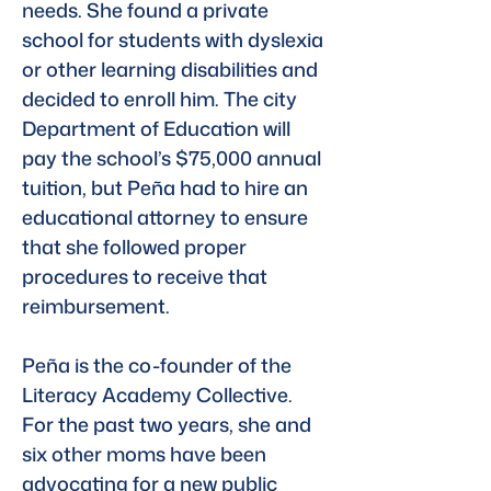
needs. She found a private 
school for students with dyslexia 
or other learning disabilities and 
decided to enroll him. The city 
Department of Education will 
pay the school’s $75,000 annual 
tuition, but Peña had to hire an 
educational attorney to ensure 
that she followed proper 
procedures to receive that 
reimbursement.
Peña is the co-founder of the 
Literacy Academy Collective. 
For the past two years, she and 
six other moms have been 
advocating for a new public 