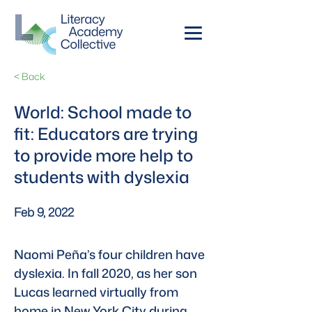
< Back
World: School made to
fit: Educators are trying
to provide more help to
students with dyslexia
Feb 9, 2022
Naomi Peña’s four children have 
dyslexia. In fall 2020, as her son 
Lucas learned virtually from 
home in New York City during 