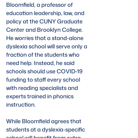
Bloomfield, a professor of 
education leadership, law, and 
policy at the CUNY Graduate 
Center and Brooklyn College. 
He worries that a stand-alone 
dyslexia school will serve only a 
fraction of the students who 
need help. Instead, he said 
schools should use COVID-19 
funding to staff every school 
with reading specialists and 
experts trained in phonics 
instruction.
While Bloomfield agrees that 
students at a dyslexia-specific 
school will benefit from extra 