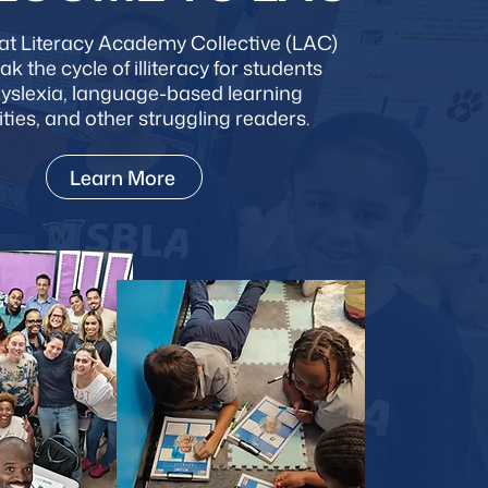
at Literacy Academy Collective (LAC)
eak the cycle of illiteracy for students
dyslexia, language-based learning
lities, and other struggling readers.
Learn More