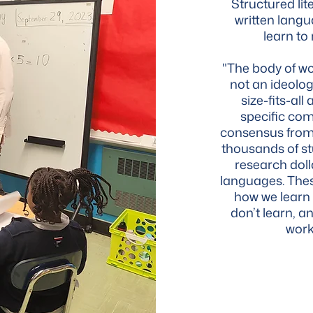
Structured lit
written langu
learn to
"The body of wor
not an ideolog
size-fits-al
specific com
consensus from 
thousands of st
research dol
languages. Thes
how we learn
don’t learn, an
work