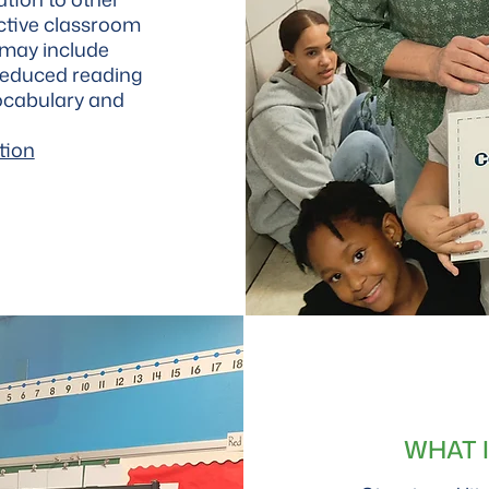
fective classroom
 may include
reduced reading
ocabulary and
tion
WHAT 