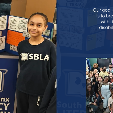
Our goal 
is to br
with 
disabi