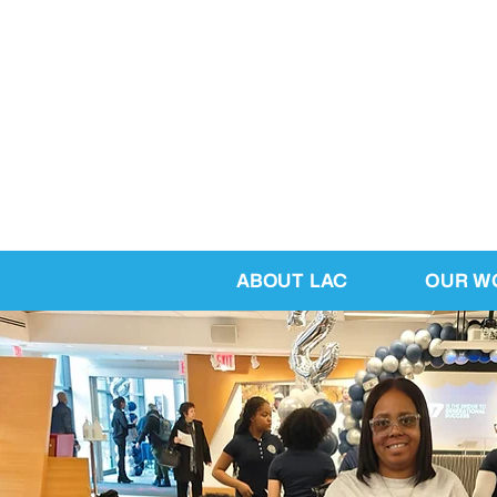
ABOUT LAC
OUR W