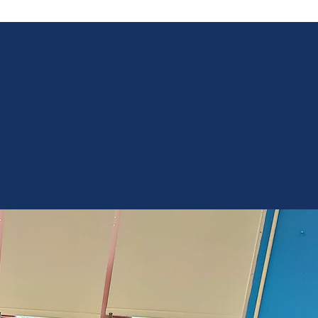
Only
32%
of NY State
8th graders score
at or above proficiency