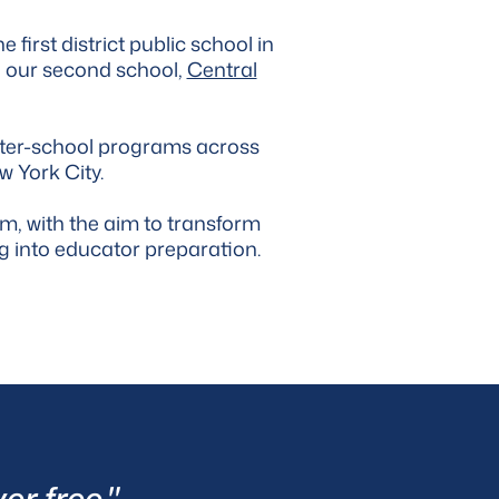
e first district public school in
d our second school,
Central
fter-school programs across
w York City.
m, with the aim to transform
ng into educator preparation.
er free."