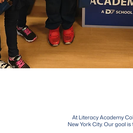
At Literacy Academy Colle
New York City. Our goal is 