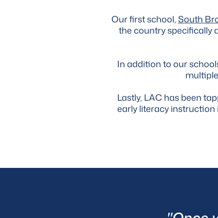
Our first school,
South Br
the country specifically
In addition to our scho
multiple
Lastly, LAC has been ta
early literacy instructi
"Once yo