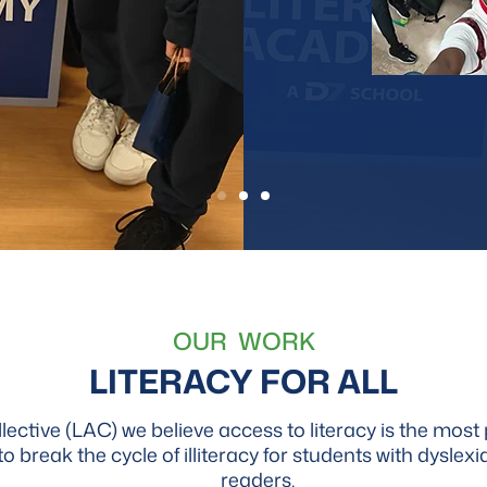
OUR WORK
LITERACY FOR ALL
ctive (LAC) we believe access to literacy is the most p
to break the cycle of illiteracy for students with dyslex
readers.