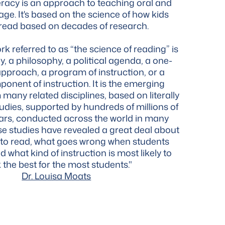
eracy is an approach to teaching oral and
age. It's based on the science of how kids
 read based on decades of research.
k referred to as “the science of reading” is
y, a philosophy, a political agenda, a one-
l approach, a program of instruction, or a
ponent of instruction. It is the emerging
many related disciplines, based on literally
udies, supported by hundreds of millions of
lars, conducted across the world in many
e studies have revealed a great deal about
 to read, what goes wrong when students
d what kind of instruction is most likely to
 the best for the most students."
Dr. Louisa Moats