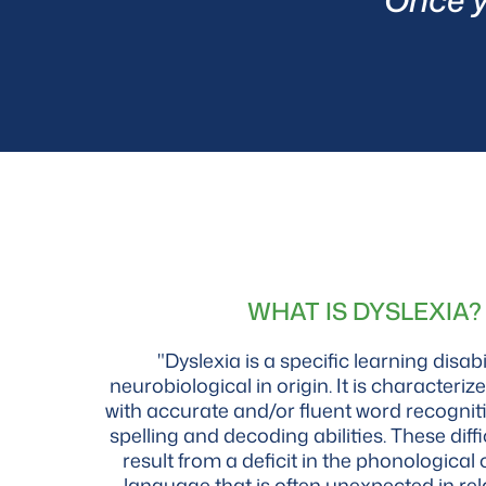
WHAT IS DYSLEXIA?
"Dyslexia is a specific learning disabil
neurobiological in origin. It is characterize
with accurate and/or fluent word recognit
spelling and decoding abilities. These diffi
result from a deficit in the phonologica
language that is often unexpected in rel