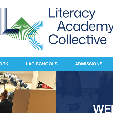
ORK
LAC SCHOOLS
ADMISSIONS
WE