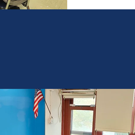
Only
16%
of Black students and
19%
of Hispanic students
meet proficiency