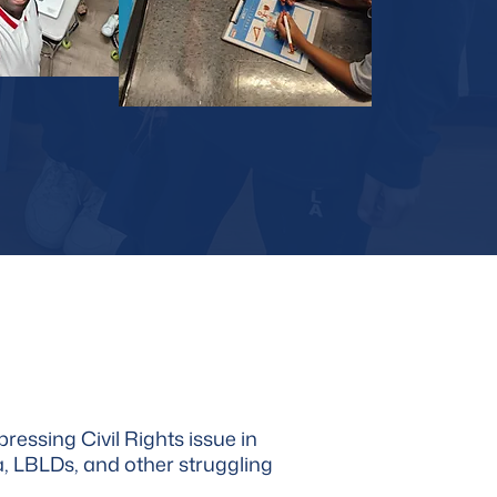
ressing Civil Rights issue in
ia, LBLDs, and other struggling