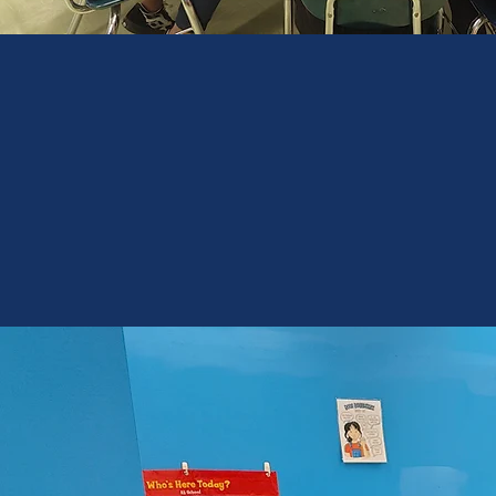
Only
7%
of students
with disabilities
meet proficiency