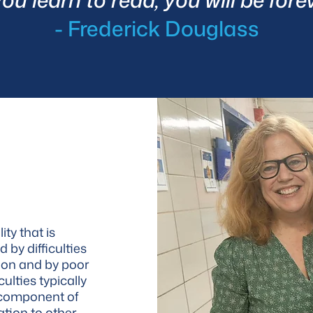
- Frederick Douglass
ity that is
d by difficulties
ion and by poor
culties typically
l component of
ation to other