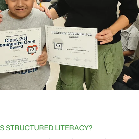
IS STRUCTURED LITERACY?