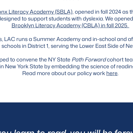
onx Literacy Academy (SBLA)
, opened in fall 2024 as th
 designed to support students with dyslexia. We opene
Brooklyn Literacy Academy (CBLA) in fall 2025.
ols, LAC runs a Summer Academy and in-school and a
 schools in District 1, serving the Lower East Side of Ne
pped to convene the NY State
Path Forward
cohort tea
on in New York State by embedding the science of readi
Read more about our policy work
here
.
u learn to read, you will be forev