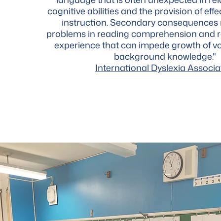
cognitive abilities and the provision of ef
instruction. Secondary consequences
problems in reading comprehension and 
experience that can impede growth of v
background knowledge."
International Dyslexia Associa