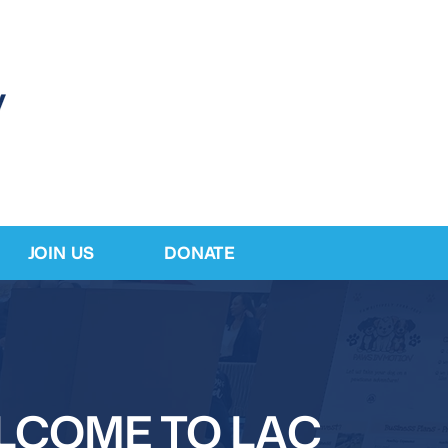
JOIN US
DONATE
LCOME TO LAC